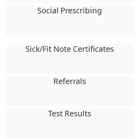
Social Prescribing
Sick/Fit Note Certificates
Referrals
Test Results