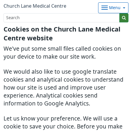
Church Lane Medical Centre
Menu
Cookies on the Church Lane Medical
Centre website
We've put some small files called cookies on
your device to make our site work.
We would also like to use google translate
cookies and analytical cookies to understand
how our site is used and improve user
experience. Analytical cookies send
information to Google Analytics.
Let us know your preference. We will use a
cookie to save your choice. Before you make