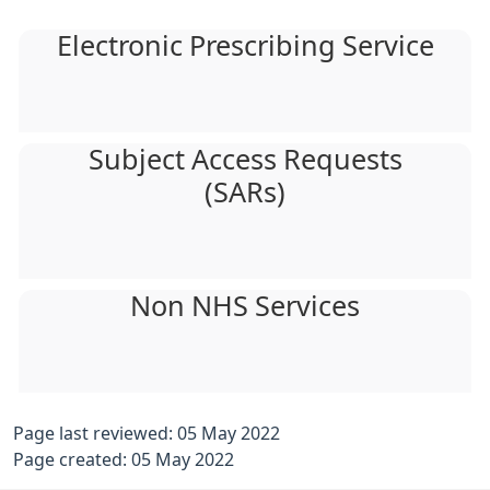
Electronic Prescribing Service
Subject Access Requests
(SARs)
Non NHS Services
Page last reviewed: 05 May 2022
Page created: 05 May 2022