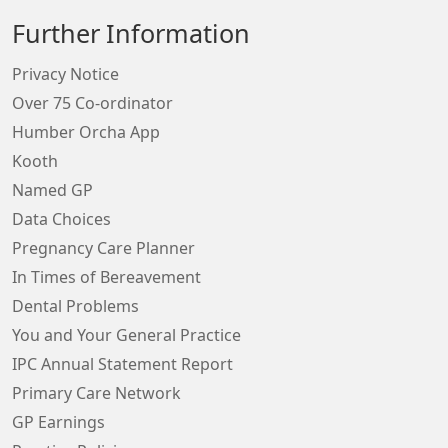
Further Information
Privacy Notice
Over 75 Co-ordinator
Humber Orcha App
Kooth
Named GP
Data Choices
Pregnancy Care Planner
In Times of Bereavement
Dental Problems
You and Your General Practice
IPC Annual Statement Report
Primary Care Network
GP Earnings