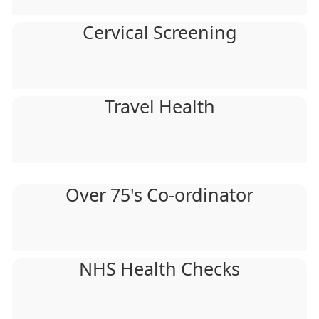
Cervical Screening
Travel Health
Over 75's Co-ordinator
NHS Health Checks