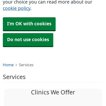
your choice you can read more about our
cookie policy
.
I'm OK with cookies
Do not use cookies
Home
Services
Services
Clinics We Offer