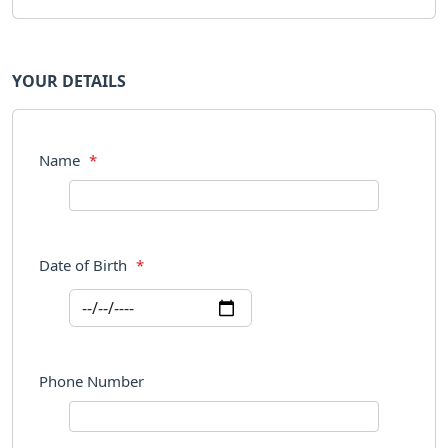
YOUR DETAILS
Name
*
Date of Birth
*
Phone Number