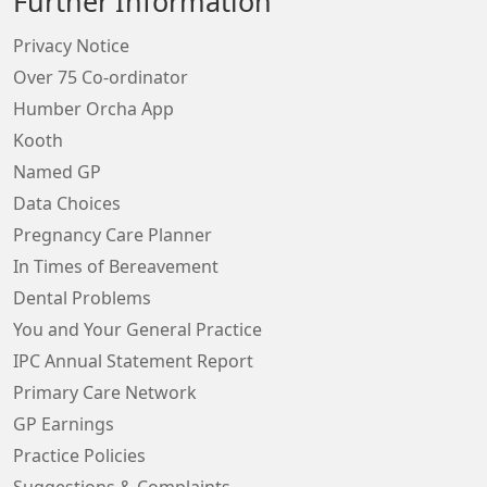
Further Information
Privacy Notice
Over 75 Co-ordinator
Humber Orcha App
Kooth
Named GP
Data Choices
Pregnancy Care Planner
In Times of Bereavement
Dental Problems
You and Your General Practice
IPC Annual Statement Report
Primary Care Network
GP Earnings
Practice Policies