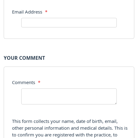
Email Address
*
YOUR COMMENT
Comments
*
This form collects your name, date of birth, email,
other personal information and medical details. This is
to confirm you are registered with the practice, to