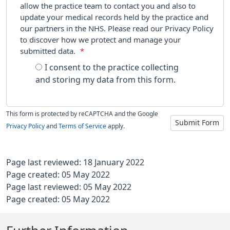
allow the practice team to contact you and also to
update your medical records held by the practice and
our partners in the NHS. Please read our Privacy Policy
to discover how we protect and manage your
submitted data.
*
I consent to the practice collecting
and storing my data from this form.
This form is protected by reCAPTCHA and the Google
Submit Form
Privacy Policy
and
Terms of Service
apply.
Page last reviewed: 18 January 2022
Page created: 05 May 2022
Page last reviewed: 05 May 2022
Page created: 05 May 2022