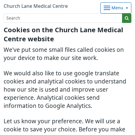
Church Lane Medical Centre
Menu
Cookies on the Church Lane Medical
Centre website
We've put some small files called cookies on
your device to make our site work.
We would also like to use google translate
cookies and analytical cookies to understand
how our site is used and improve user
experience. Analytical cookies send
information to Google Analytics.
Let us know your preference. We will use a
cookie to save your choice. Before you make