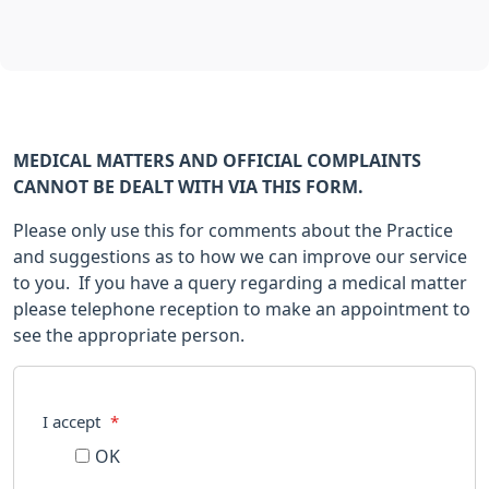
MEDICAL MATTERS AND OFFICIAL COMPLAINTS
CANNOT BE DEALT WITH VIA THIS FORM.
Please only use this for comments about the Practice
and suggestions as to how we can improve our service
to you. If you have a query regarding a medical matter
please telephone reception to make an appointment to
see the appropriate person.
I accept
*
OK