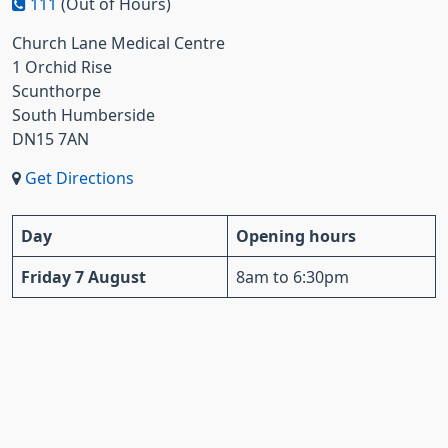
111
(Out of Hours)
Church Lane Medical Centre
1 Orchid Rise
Scunthorpe
South Humberside
DN15 7AN
Get Directions
Day
Opening hours
Friday 7 August
8am to 6:30pm