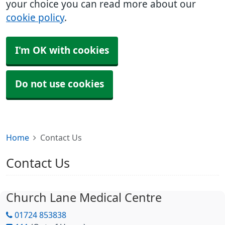
your choice you can read more about our
cookie policy
.
I'm OK with cookies
Do not use cookies
Home
Contact Us
Contact Us
Church Lane Medical Centre
01724 853838