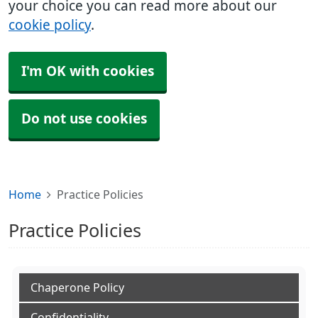
your choice you can read more about our
cookie policy
.
I'm OK with cookies
Do not use cookies
Home
Practice Policies
Practice Policies
Chaperone Policy
Confidentiality