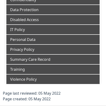
Data Protection
Disabled Access
IT Policy
Personal Data
Privacy Policy
Summary Care Record
Training
Violence Policy
Page last reviewed: 05 May 2022
Page created: 05 May 2022