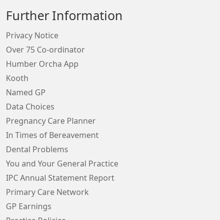
Further Information
Privacy Notice
Over 75 Co-ordinator
Humber Orcha App
Kooth
Named GP
Data Choices
Pregnancy Care Planner
In Times of Bereavement
Dental Problems
You and Your General Practice
IPC Annual Statement Report
Primary Care Network
GP Earnings