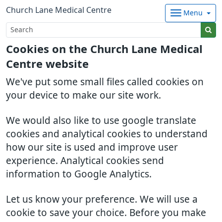
Church Lane Medical Centre
Menu
Cookies on the Church Lane Medical
Centre website
We've put some small files called cookies on
your device to make our site work.
We would also like to use google translate
cookies and analytical cookies to understand
how our site is used and improve user
experience. Analytical cookies send
information to Google Analytics.
Let us know your preference. We will use a
cookie to save your choice. Before you make