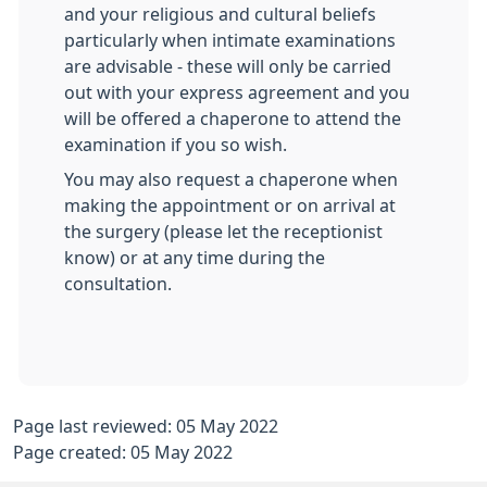
and your religious and cultural beliefs
particularly when intimate examinations
are advisable - these will only be carried
out with your express agreement and you
will be offered a chaperone to attend the
examination if you so wish.
You may also request a chaperone when
making the appointment or on arrival at
the surgery (please let the receptionist
know) or at any time during the
consultation.
Page last reviewed: 05 May 2022
Page created: 05 May 2022