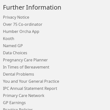
Further Information
Privacy Notice
Over 75 Co-ordinator
Humber Orcha App
Kooth
Named GP
Data Choices
Pregnancy Care Planner
In Times of Bereavement
Dental Problems
You and Your General Practice
IPC Annual Statement Report
Primary Care Network
GP Earnings
Practice Policies