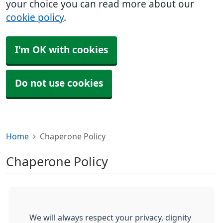
your choice you can read more about our
cookie policy
.
I'm OK with cookies
Do not use cookies
Home
Chaperone Policy
Chaperone Policy
We will always respect your privacy, dignity