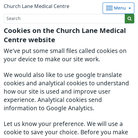
Church Lane Medical Centre
Menu
Cookies on the Church Lane Medical
Centre website
We've put some small files called cookies on
your device to make our site work.
We would also like to use google translate
cookies and analytical cookies to understand
how our site is used and improve user
experience. Analytical cookies send
information to Google Analytics.
Let us know your preference. We will use a
cookie to save your choice. Before you make