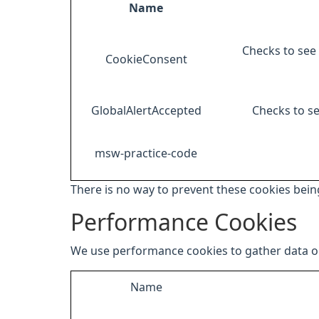
Name
Checks to see 
CookieConsent
GlobalAlertAccepted
Checks to se
msw-practice-code
There is no way to prevent these cookies being
Performance Cookies
We use performance cookies to gather data on
Name