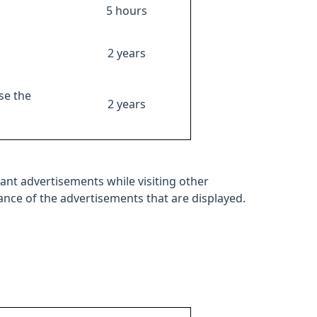
5 hours
2 years
se the
2 years
ant advertisements while visiting other
mance of the advertisements that are displayed.