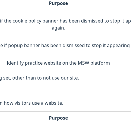
Purpose
if the cookie policy banner has been dismissed to stop it a
again.
e if popup banner has been dismissed to stop it appearing 
Identify practice website on the MSW platform
 set, other than to not use our site.
 how visitors use a website.
Purpose