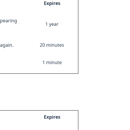
Expires
ppearing
1 year
again.
20 minutes
1 minute
Expires