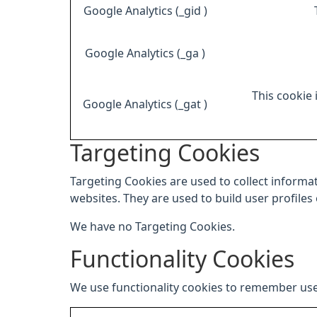
Google Analytics (_gid )
Google Analytics (_ga )
This cookie 
Google Analytics (_gat )
Targeting Cookies
Targeting Cookies are used to collect informat
websites. They are used to build user profiles
We have no Targeting Cookies.
Functionality Cookies
We use functionality cookies to remember use