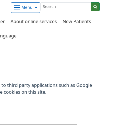
Menu
fer
About online services
New Patients
nguage
to third party applications such as Google
 cookies on this site.