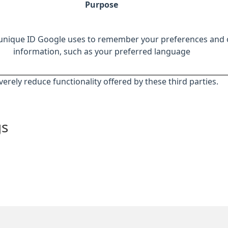
Purpose
 unique ID Google uses to remember your preferences and 
information, such as your preferred language
everely reduce functionality offered by these third parties.
gs