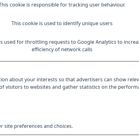
This cookie is responsible for tracking user behaviour.
This cookie is used to identify unique users
is used for throttling requests to Google Analytics to increa
efficiency of network calls
ion about your interests so that advertisers can show relev
 of visitors to websites and gather statistics on the perfor
r site preferences and choices.