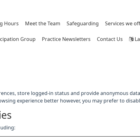
g Hours
Meet the Team
Safeguarding
Services we of
icipation Group
Practice Newsletters
Contact Us
La
rences, store logged-in status and provide anonymous data 
rowsing experience better however, you may prefer to disable
ies
luding: