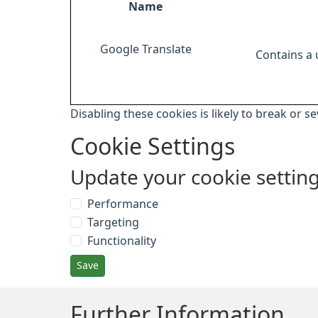
Name
Google Translate
Contains a
Disabling these cookies is likely to break or s
Cookie Settings
Update your cookie settin
Performance
Targeting
Functionality
Save
Further Information