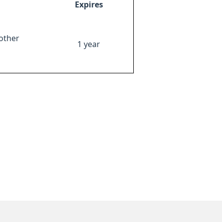
Expires
other
1 year