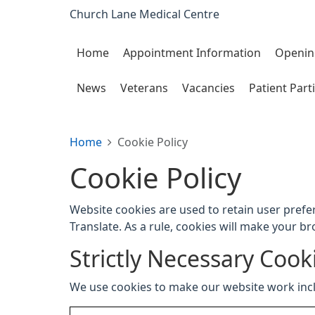
Church Lane Medical Centre
Home
Appointment Information
Openin
News
Veterans
Vacancies
Patient Part
Home
Cookie Policy
Cookie Policy
Website cookies are used to retain user prefe
Translate. As a rule, cookies will make your b
Strictly Necessary Cook
We use cookies to make our website work inc