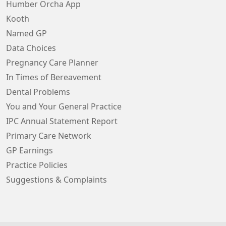
Humber Orcha App
Kooth
Named GP
Data Choices
Pregnancy Care Planner
In Times of Bereavement
Dental Problems
You and Your General Practice
IPC Annual Statement Report
Primary Care Network
GP Earnings
Practice Policies
Suggestions & Complaints