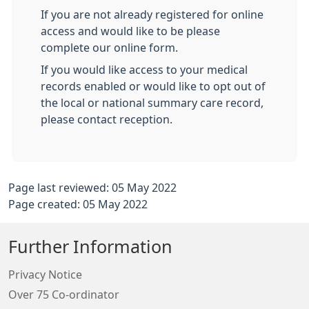
If you are not already registered for online
access and would like to be please
complete our online form.
If you would like access to your medical
records enabled or would like to opt out of
the local or national summary care record,
please contact reception.
Page last reviewed: 05 May 2022
Page created: 05 May 2022
Further Information
Privacy Notice
Over 75 Co-ordinator