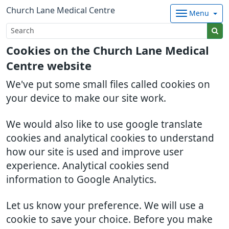
Church Lane Medical Centre
Menu
Cookies on the Church Lane Medical
Centre website
We've put some small files called cookies on
your device to make our site work.
We would also like to use google translate
cookies and analytical cookies to understand
how our site is used and improve user
experience. Analytical cookies send
information to Google Analytics.
Let us know your preference. We will use a
cookie to save your choice. Before you make