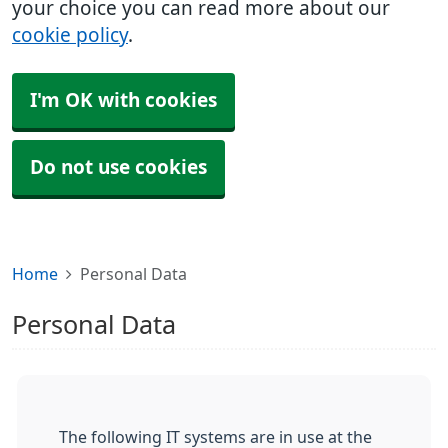
your choice you can read more about our
cookie policy
.
I'm OK with cookies
Do not use cookies
Home
Personal Data
Personal Data
The following IT systems are in use at the