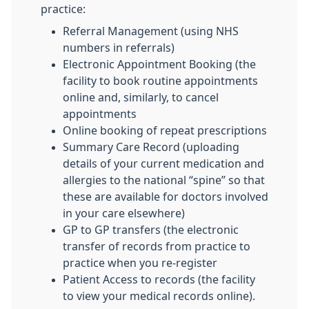
practice:
Referral Management (using NHS
numbers in referrals)
Electronic Appointment Booking (the
facility to book routine appointments
online and, similarly, to cancel
appointments
Online booking of repeat prescriptions
Summary Care Record (uploading
details of your current medication and
allergies to the national “spine” so that
these are available for doctors involved
in your care elsewhere)
GP to GP transfers (the electronic
transfer of records from practice to
practice when you re-register
Patient Access to records (the facility
to view your medical records online).