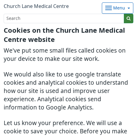
Church Lane Medical Centre
Menu
Cookies on the Church Lane Medical
Centre website
We've put some small files called cookies on
your device to make our site work.
We would also like to use google translate
cookies and analytical cookies to understand
how our site is used and improve user
experience. Analytical cookies send
information to Google Analytics.
Let us know your preference. We will use a
cookie to save your choice. Before you make