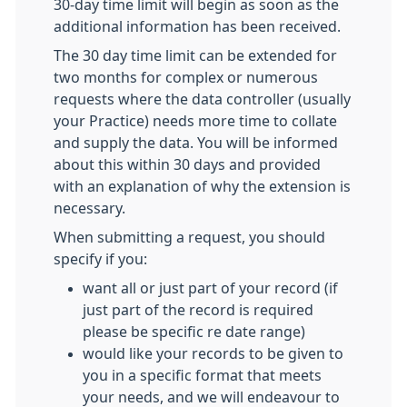
30-day time limit will begin as soon as the
additional information has been received.
The 30 day time limit can be extended for
two months for complex or numerous
requests where the data controller (usually
your Practice) needs more time to collate
and supply the data. You will be informed
about this within 30 days and provided
with an explanation of why the extension is
necessary.
When submitting a request, you should
specify if you:
want all or just part of your record (if
just part of the record is required
please be specific re date range)
would like your records to be given to
you in a specific format that meets
your needs, and we will endeavour to