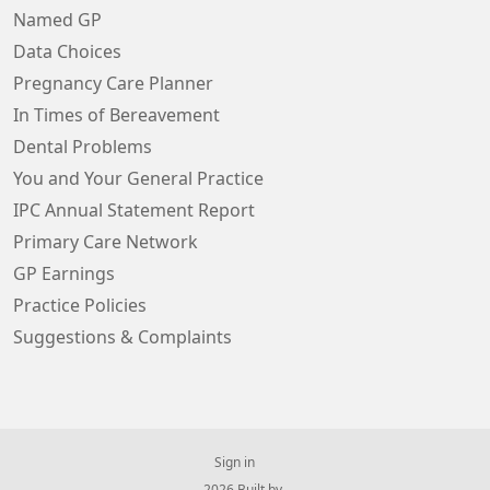
Named GP
Data Choices
Pregnancy Care Planner
In Times of Bereavement
Dental Problems
You and Your General Practice
IPC Annual Statement Report
Primary Care Network
GP Earnings
Practice Policies
Suggestions & Complaints
Sign in