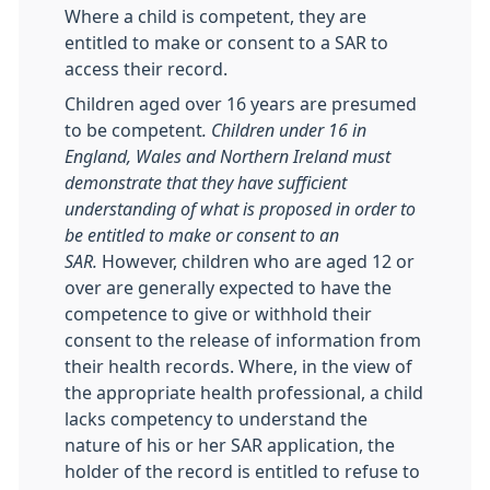
Where a child is competent, they are
entitled to make or consent to a SAR to
access their record.
Children aged over 16 years are presumed
to be competent
. Children under 16 in
England, Wales and Northern Ireland must
demonstrate that they have sufficient
understanding of what is proposed in
order to
be entitled to make or consent to an
SAR.
However, children who are aged 12 or
over are generally expected to have the
competence to give or withhold their
consent to the release of information from
their health records. Where, in the view of
the appropriate health professional, a child
lacks competency to understand the
nature of his or her SAR application, the
holder of the record is entitled to refuse to