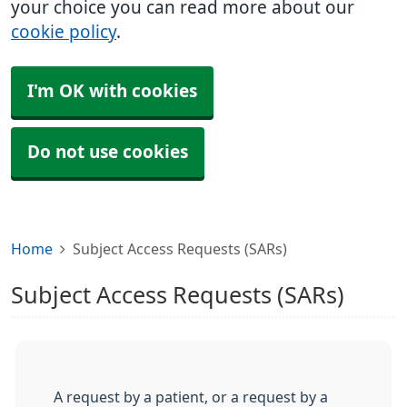
your choice you can read more about our
cookie policy
.
I'm OK with cookies
Do not use cookies
Home
Subject Access Requests (SARs)
Subject Access Requests (SARs)
A request by a patient, or a request by a