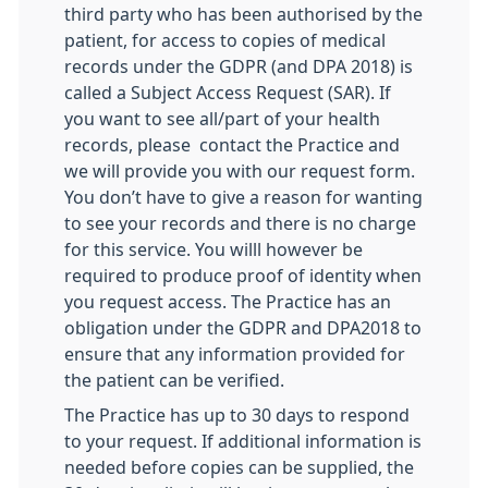
third party who has been authorised by the
patient, for access to copies of medical
records under the GDPR (and DPA 2018) is
called a Subject Access Request (SAR). If
you want to see all/part of your health
records, please contact the Practice and
we will provide you with our request form.
You don’t have to give a reason for wanting
to see your records and there is no charge
for this service. You willl however be
required to produce proof of identity when
you request access. The Practice has an
obligation under the GDPR and DPA2018 to
ensure that any information provided for
the patient can be verified.
The Practice has up to 30 days to respond
to your request. If additional information is
needed before copies can be supplied, the