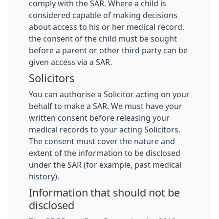
comply with the SAR. Where a child is
considered capable of making decisions
about access to his or her medical record,
the consent of the child must be sought
before a parent or other third party can be
given access via a SAR.
Solicitors
You can authorise a Solicitor acting on your
behalf to make a SAR. We must have your
written consent before releasing your
medical records to your acting Solicitors.
The consent must cover the nature and
extent of the information to be disclosed
under the SAR (for example, past medical
history).
Information that should not be
disclosed