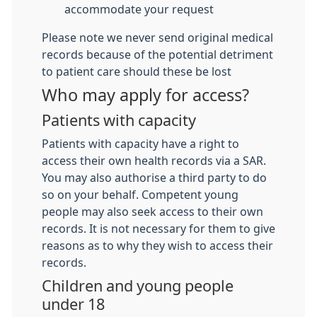
accommodate your request
Please note we never send original medical
records because of the potential detriment
to patient care should these be lost
Who may apply for access?
Patients with capacity
Patients with capacity have a right to
access their own health records via a SAR.
You may also authorise a third party to do
so on your behalf. Competent young
people may also seek access to their own
records. It is not necessary for them to give
reasons as to why they wish to access their
records.
Children and young people
under 18