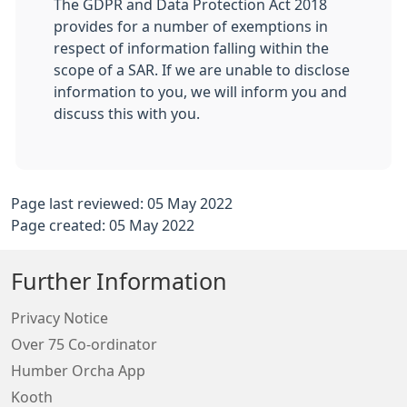
The GDPR and Data Protection Act 2018
provides for a number of exemptions in
respect of information falling within the
scope of a SAR. If we are unable to disclose
information to you, we will inform you and
discuss this with you.
Page last reviewed: 05 May 2022
Page created: 05 May 2022
Further Information
Privacy Notice
Over 75 Co-ordinator
Humber Orcha App
Kooth