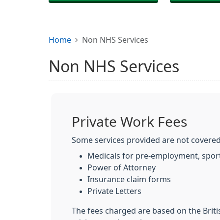
Home
Non NHS Services
Non NHS Services
Private Work Fees
Some services provided are not covered
Medicals for pre-employment, sport
Power of Attorney
Insurance claim forms
Private Letters
The fees charged are based on the Brit