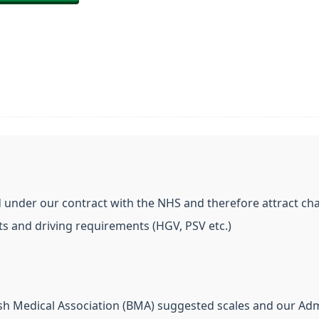
 under our contract with the NHS and therefore attract cha
s and driving requirements (HGV, PSV etc.)
ish Medical Association (BMA) suggested scales and our Adm