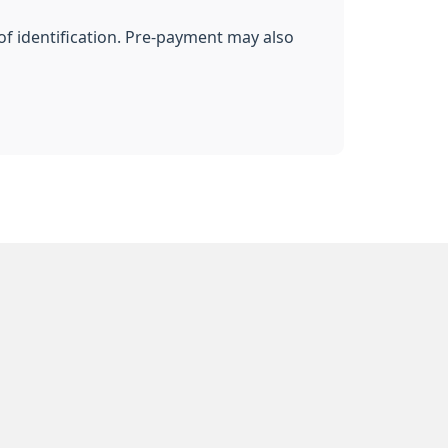
of identification. Pre-payment may also