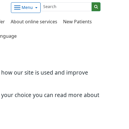
Menu
fer
About online services
New Patients
nguage
d how our site is used and improve
e your choice you can read more about