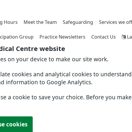
g Hours
Meet the Team
Safeguarding
Services we of
icipation Group
Practice Newsletters
Contact Us
La
ical Centre website
ies on your device to make our site work.
slate cookies and analytical cookies to understan
nd information to Google Analytics.
use a cookie to save your choice. Before you mak
se cookies