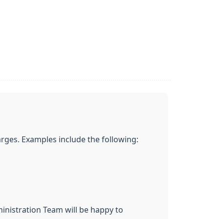
rges. Examples include the following:
inistration Team will be happy to