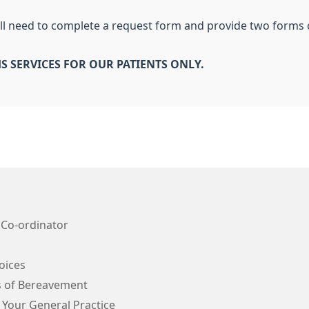
will need to complete a request form and provide two forms 
S SERVICES FOR OUR PATIENTS ONLY.
 Co-ordinator
oices
s of Bereavement
 Your General Practice