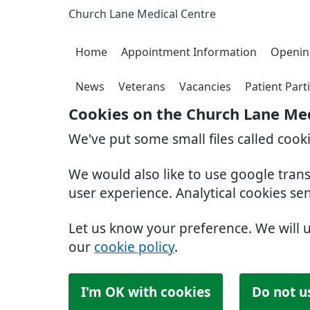
Church Lane Medical Centre
Home
Appointment Information
Openin
News
Veterans
Vacancies
Patient Part
Cookies on the Church Lane Med
We've put some small files called cook
We would also like to use google tran
user experience. Analytical cookies se
Let us know your preference. We will 
our
cookie policy
.
I'm OK with cookies
Do not u