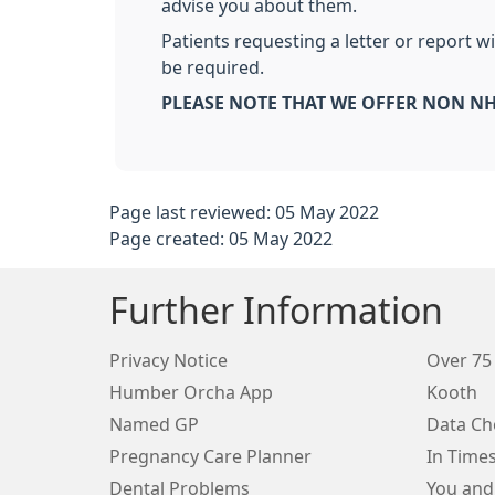
advise you about them.
Patients requesting a letter or report 
be required.
PLEASE NOTE THAT WE OFFER NON NH
Page last reviewed: 05 May 2022
Page created: 05 May 2022
Further Information
Privacy Notice
Over 75
Humber Orcha App
Kooth
Named GP
Data Ch
Pregnancy Care Planner
In Time
Dental Problems
You and