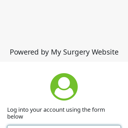
Powered by My Surgery Website
Log into your account using the form
below