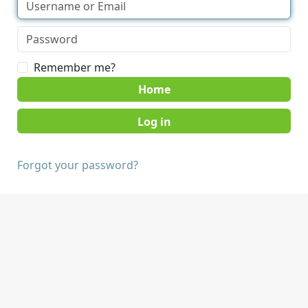
Remember me?
Home
Forgot your password?