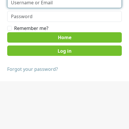
Remember me?
Home
Forgot your password?