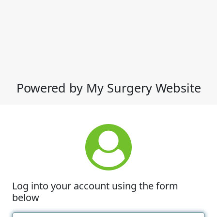
Powered by My Surgery Website
Log into your account using the form
below