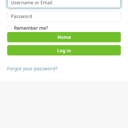
Remember me?
Home
Forgot your password?