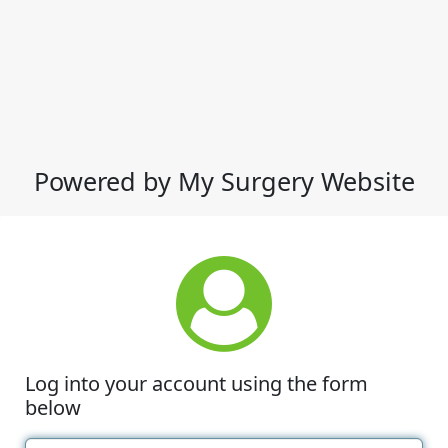
Powered by My Surgery Website
Log into your account using the form
below